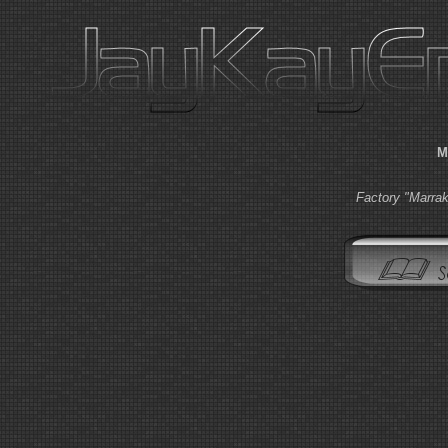
M
Factory "Marra